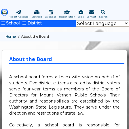
Skip
to
main
Report Absence
Skyward
Calendar
Registration
Jobs
Contact
Search
School
District
content
Home
About the Board
BREADCRUMB
About the Board
A school board forms a team with vision on behalf of
students. Five district citizens elected by district voters
serve four-year terms as members of the Board of
Directors for Mount Vernon Public Schools. Their
authority and responsibilities are established by the
Washington State Legislature. They serve under the
direction and restrictions of state law.
Collectively, a school board is responsible for