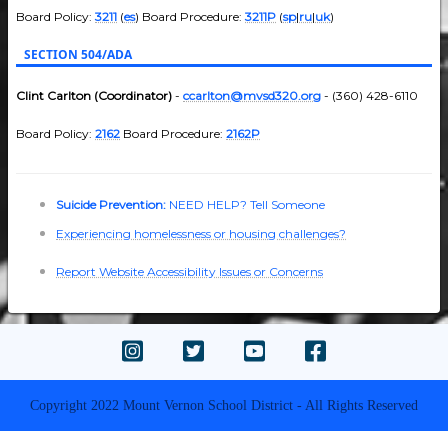
Board Policy:
3211
(
es
) Board Procedure:
3211P
(
sp
|
ru
|
uk
)
SECTION 504/ADA
Clint Carlton (Coordinator)
-
ccarlton@mvsd320.org
- (360) 428-6110
Board Policy:
2162
Board Procedure:
2162P
Suicide Prevention:
NEED HELP? Tell Someone
Experiencing homelessness or housing challenges?
Report Website Accessibility Issues or Concerns
Copyright 2022 Mount Vernon School District - All Rights Reserved