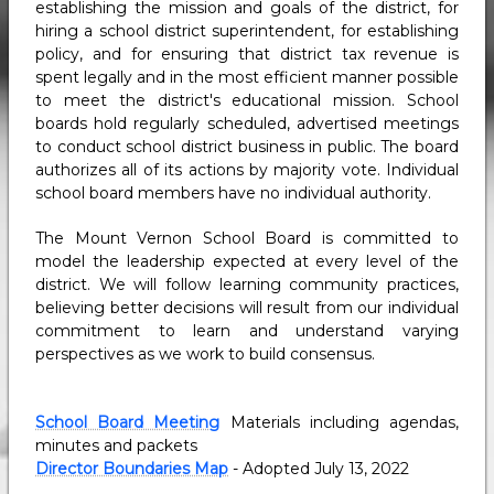
establishing the mission and goals of the district, for
hiring a school district superintendent, for establishing
policy, and for ensuring that district tax revenue is
spent legally and in the most efficient manner possible
to meet the district's educational mission. School
boards hold regularly scheduled, advertised meetings
to conduct school district business in public. The board
authorizes all of its actions by majority vote. Individual
school board members have no individual authority.
The Mount Vernon School Board is committed to
model the leadership expected at every level of the
district. We will follow learning community practices,
believing better decisions will result from our individual
commitment to learn and understand varying
perspectives as we work to build consensus.
School Board Meeting
Materials including agendas,
minutes and packets
Director Boundaries Map
- Adopted July 13, 2022