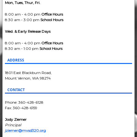
Mon, Tues, Thur, Fri.
8:00 am - 4:00 pm
Office Hours
8:30 am - 3:00 pm
School Hours
Wed. & Early Release Days
8:00 am - 4:00 pm
Office Hours
8:30 am - 1:00 pm
School Hours
ADDRESS
1801 East Blackburn Road,
Mount Vernon, WA 98274
CONTACT
Phone: 360-428-6128
Fax: 360-428-6159
Jody Ziemer
Principal
jziemer@mvsd320.org