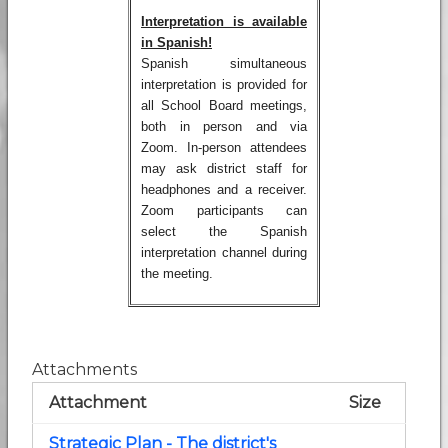
Interpretation is available
in Spanish!
Spanish simultaneous
interpretation is provided for
all School Board meetings,
both in person and via
Zoom. In-person attendees
may ask district staff for
headphones and a receiver.
Zoom participants can
select the Spanish
interpretation channel during
the meeting.
Attachments
Attachment
Size
Strategic Plan - The district's