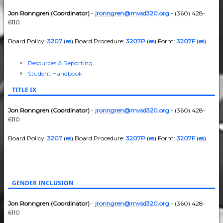
Jon Ronngren (Coordinator)
-
jronngren@mvsd320.org
- (360) 428-
6110
Board Policy:
3207
(
es
) Board Procedure:
3207P
(
es
) Form:
3207F
(
es
)
Resources & Reporting
Student Handbook
TITLE IX
Jon Ronngren (Coordinator)
-
jronngren@mvsd320.org
- (360) 428-
6110
Board Policy:
3207
(
es
) Board Procedure:
3207P
(
es
) Form:
3207F
(
es
)
GENDER INCLUSION
Jon Ronngren (Coordinator)
-
jronngren@mvsd320.org
- (360) 428-
6110