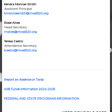
Kendra Monroe-Smith
Assistant Principal
kmonroesmith@mvsd320.org
Rosie Alves
Head Secretary
malves@mvsd320.org
Teresa Castro
Attendance Secretary
tcastro@mvsd320.org
Report an Absence or Tardy
ASB Funds Information 2024-202
5
FEDERAL AND STATE PROGRAMS INFORMATION