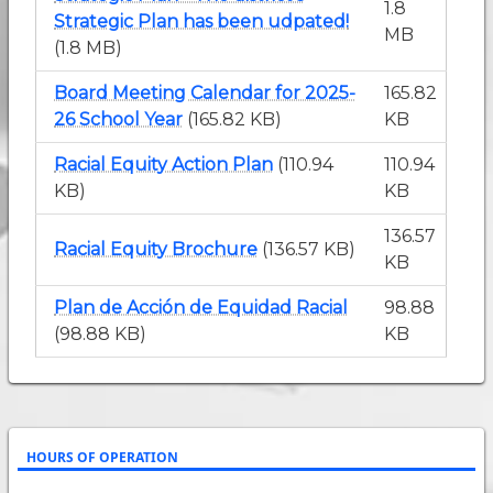
1.8
Strategic Plan has been udpated!
MB
(1.8 MB)
Board Meeting Calendar for 2025-
165.82
26 School Year
(165.82 KB)
KB
Racial Equity Action Plan
(110.94
110.94
KB)
KB
136.57
Racial Equity Brochure
(136.57 KB)
KB
Plan de Acción de Equidad Racial
98.88
(98.88 KB)
KB
HOURS OF OPERATION