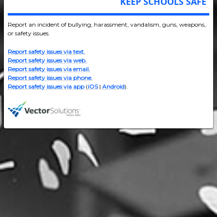
KEEP SCHOOLS SAFE
Report an incident of bullying, harassment, vandalism, guns, weapons,
or safety issues.
Report safety issues via text.
Report safety issues via web.
Report safety issues via email.
Report safety issues via phone.
Report safety issues via app
(
iOS
|
Android
).