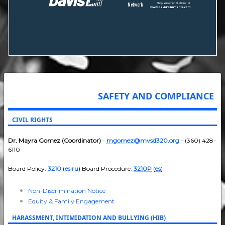
SAFETY AND COMPLIANCE
CIVIL RIGHTS
Dr. Mayra Gomez (Coordinator)
-
mgomez@mvsd320.org
- (360) 428-
6110
Board Policy:
3210
(
es
|
ru
) Board Procedure:
3210P
(
es
)
Non-Discrimination Notice
Equity & Family Engagement
HARASSMENT, INTIMIDATION AND BULLYING (HIB)