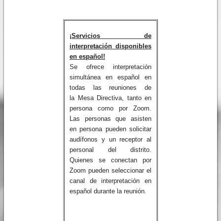
¡Servicios de
interpretación disponibles
en español!
Se ofrece interpretación
simultánea en español en
todas las reuniones de
la Mesa Directiva, tanto en
persona como por Zoom.
Las personas que asisten
en persona pueden solicitar
audífonos y un receptor al
personal del distrito.
Quienes se conectan por
Zoom pueden seleccionar el
canal de interpretación en
español durante la reunión.