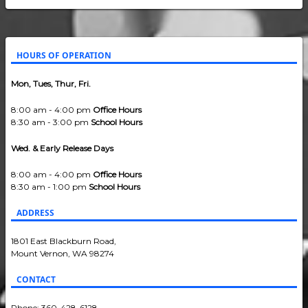
HOURS OF OPERATION
Mon, Tues, Thur, Fri.
8:00 am - 4:00 pm
Office Hours
8:30 am - 3:00 pm
School Hours
Wed. & Early Release Days
8:00 am - 4:00 pm
Office Hours
8:30 am - 1:00 pm
School Hours
ADDRESS
1801 East Blackburn Road,
Mount Vernon, WA 98274
CONTACT
Phone: 360-428-6128