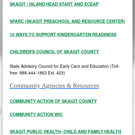
SKAGIT / ISLAND HEAD START AND ECEAP
SPARC (SKAGIT PRESCHOOL AND RESOURCE CENTER)
10 WAYS TO SUPPORT KINDERGARTEN READINESS
CHILDREN'S COUNCIL OF SKAGIT COUNTY
State Advisory Council for Early Care and Education (Toll-
free: 888-444-1863 Ext. 423)
Community Agencies & Resources
COMMUNITY ACTION OF SKAGIT COUNTY
COMMUNITY ACTION WIC
SKAGIT PUBLIC HEALTH--CHILD AND FAMILY HEALTH