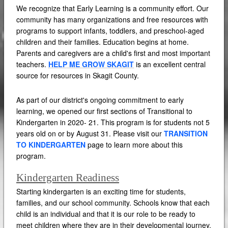
We recognize that Early Learning is a community effort. Our
community has many organizations and free resources with
programs to support infants, toddlers, and preschool-aged
children and their families. Education begins at home.
Parents and caregivers are a child's first and most important
teachers.
HELP ME GROW SKAGIT
is an excellent central
source for resources in Skagit County.
As part of our district's ongoing commitment to early
learning, we opened our first sections of Transitional to
Kindergarten in 2020- 21. This program is for students not 5
years old on or by August 31. Please visit our
TRANSITION
TO KINDERGARTEN
page to learn more about this
program.
Kindergarten Readiness
Starting kindergarten is an exciting time for students,
families, and our school community. Schools know that each
child is an individual and that it is our role to be ready to
meet children where they are in their developmental journey.