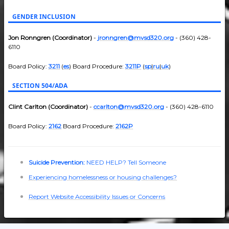
GENDER INCLUSION
Jon Ronngren (Coordinator)
-
jronngren@mvsd320.org
- (360) 428-
6110
Board Policy:
3211
(
es
) Board Procedure:
3211P
(
sp
|
ru
|
uk
)
SECTION 504/ADA
Clint Carlton (Coordinator)
-
ccarlton@mvsd320.org
- (360) 428-6110
Board Policy:
2162
Board Procedure:
2162P
Suicide Prevention:
NEED HELP? Tell Someone
Experiencing homelessness or housing challenges?
Report Website Accessibility Issues or Concerns