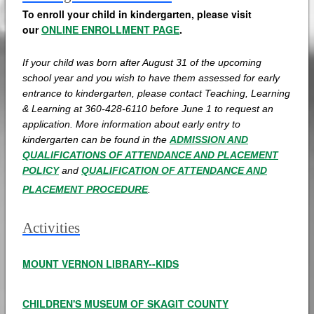
To enroll your child in kindergarten, please visit
our
ONLINE ENROLLMENT PAGE
.
If your child was born after August 31 of the upcoming
school year and you wish to have them assessed for early
entrance to kindergarten, please contact Teaching, Learning
& Learning at
360-428-6110 before June 1 to request an
application. More information about early entry to
kindergarten can be found in the
ADMISSION AND
QUALIFICATIONS OF ATTENDANCE AND PLACEMENT
POLICY
and
QUALIFICATION OF ATTENDANCE AND
PLACEMENT PROCEDURE
.
Activities
MOUNT VERNON LIBRARY--KIDS
CHILDREN'S MUSEUM OF SKAGIT COUNTY