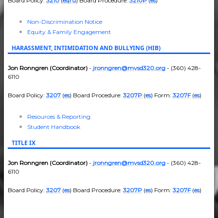
Board Policy:
3210
(
es
|
ru
) Board Procedure:
3210P
(
es
)
Non-Discrimination Notice
Equity & Family Engagement
HARASSMENT, INTIMIDATION AND BULLYING (HIB)
Jon Ronngren (Coordinator)
-
jronngren@mvsd320.org
- (360) 428-
6110
Board Policy:
3207
(
es
) Board Procedure:
3207P
(
es
) Form:
3207F
(
es
)
Resources & Reporting
Student Handbook
TITLE IX
Jon Ronngren (Coordinator)
-
jronngren@mvsd320.org
- (360) 428-
6110
Board Policy:
3207
(
es
) Board Procedure:
3207P
(
es
) Form:
3207F
(
es
)