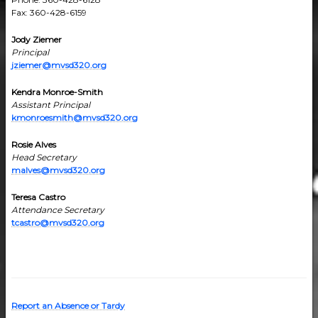
Fax: 360-428-6159
Jody Ziemer
Principal
jziemer@mvsd320.org
Kendra Monroe-Smith
Assistant Principal
kmonroesmith@mvsd320.org
Rosie Alves
Head Secretary
malves@mvsd320.org
Teresa Castro
Attendance Secretary
tcastro@mvsd320.org
Report an Absence or Tardy