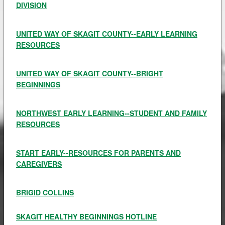
DIVISION
UNITED WAY OF SKAGIT COUNTY--EARLY LEARNING
RESOURCES
UNITED WAY OF SKAGIT COUNTY--BRIGHT
BEGINNINGS
NORTHWEST EARLY LEARNING--STUDENT AND FAMILY
RESOURCES
START EARLY--RESOURCES FOR PARENTS AND
CAREGIVERS
BRIGID COLLINS
SKAGIT HEALTHY BEGINNINGS HOTLINE