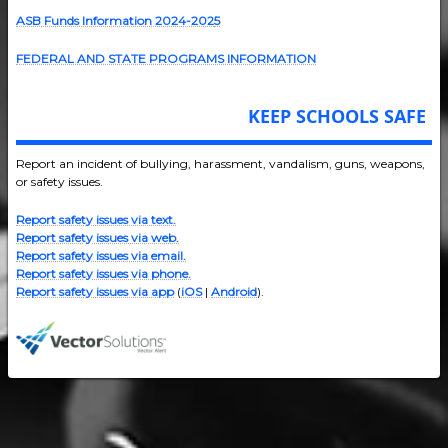
ASB Funds Information 2024-202
5
FEDERAL AND STATE PROGRAMS INFORMATION
KEEP SCHOOLS SAFE
Report an incident of bullying, harassment, vandalism, guns, weapons,
or safety issues.
Report safety issues via text.
Report safety issues via web.
Report safety issues via email.
Report safety issues via phone.
Report safety issues via app
(
iOS
|
Android
).