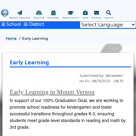
Skip
to
main
Report Absence
Skyward
Calendar
Registration
Jobs
Contact
Search
School
District
content
Home
Early Learning
BREADCRUMB
Early Learning
Submitted by:
dshasteen
on
Fri, 08/13/2021 - 08:31
Early Learning in Mount Vernon
In support of our 100% Graduation Goal, we are working to
promote school readiness for kindergarten and foster
successful transitions throughout grades K-3, ensuring
students meet grade-level standards in reading and math by
3rd grade.