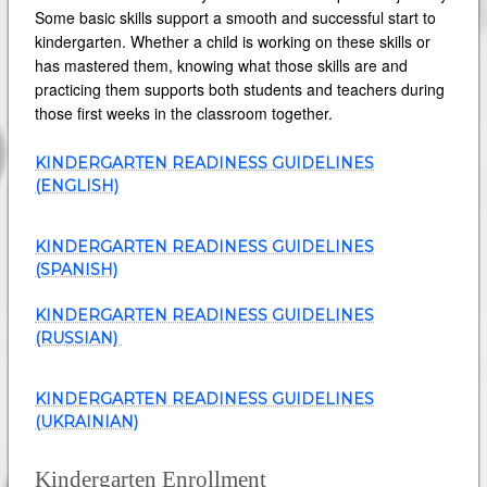
Some basic skills support a smooth and successful start to
kindergarten. Whether a child is working on these skills or
has mastered them, knowing what those skills are and
practicing them supports both students and teachers during
those first weeks in the classroom together.
KINDERGARTEN READINESS GUIDELINES
(ENGLISH)
KINDERGARTEN READINESS GUIDELINES
(SPANISH)
KINDERGARTEN READINESS GUIDELINES
(RUSSIAN)
KINDERGARTEN READINESS GUIDELINES
(UKRAINIAN)
Kindergarten Enrollment