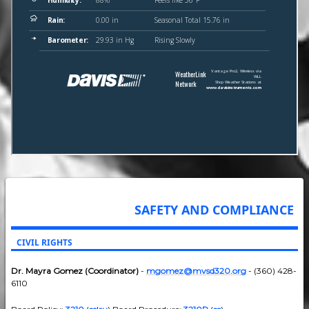
SAFETY AND COMPLIANCE
CIVIL RIGHTS
Dr. Mayra Gomez (Coordinator)
-
mgomez@mvsd320.org
- (360) 428-
6110