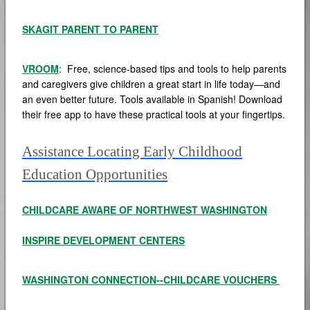
SKAGIT PARENT TO PARENT
VROOM
: Free, science-based tips and tools to help parents
and caregivers give children a great start in life today—and
an even better future. Tools available in Spanish! Download
their free app to have these practical tools at your fingertips.
Assistance Locating Early Childhood
Education Opportunities
CHILDCARE AWARE OF NORTHWEST WASHINGTON
INSPIRE DEVELOPMENT CENTERS
WASHINGTON CONNECTION--CHILDCARE VOUCHERS