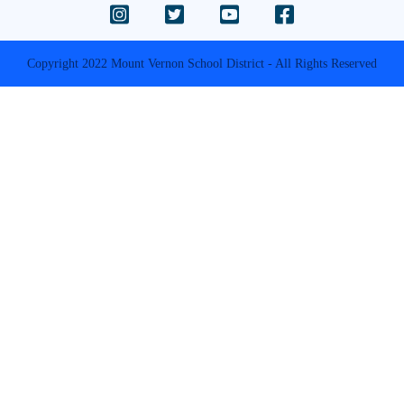
Copyright 2022 Mount Vernon School District - All Rights Reserved