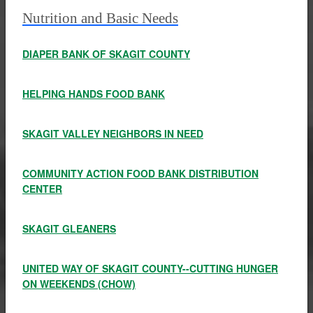
Nutrition and Basic Needs
DIAPER BANK OF SKAGIT COUNTY
HELPING HANDS FOOD BANK
SKAGIT VALLEY NEIGHBORS IN NEED
COMMUNITY ACTION FOOD BANK DISTRIBUTION
CENTER
SKAGIT GLEANERS
UNITED WAY OF SKAGIT COUNTY--CUTTING HUNGER
ON WEEKENDS (CHOW)