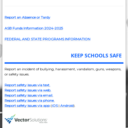
Report an Absence or Tardy
ASB Funds Information 2024-202
5
FEDERAL AND STATE PROGRAMS INFORMATION
KEEP SCHOOLS SAFE
Report an incident of bullying, harassment, vandalism, guns, weapons,
or safety issues.
Report safety issues via text.
Report safety issues via web.
Report safety issues via email.
Report safety issues via phone.
Report safety issues via app
(
iOS
|
Android
).