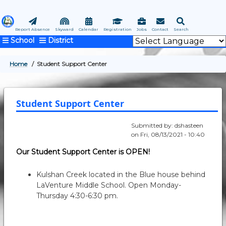
Skip
to
main
Report Absence
Skyward
Calendar
Registration
Jobs
Contact
Search
School
District
content
Home
Student Support Center
BREADCRUMB
Student Support Center
Submitted by:
dshasteen
on
Fri, 08/13/2021 - 10:40
Our Student Support Center is OPEN!
Kulshan Creek located in the Blue house behind
LaVenture Middle School. Open Monday-
Thursday 4:30-6:30 pm.