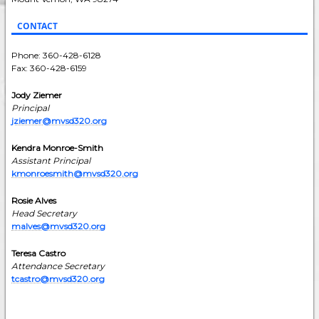
CONTACT
Phone: 360-428-6128
Fax: 360-428-6159
Jody Ziemer
Principal
jziemer@mvsd320.org
Kendra Monroe-Smith
Assistant Principal
kmonroesmith@mvsd320.org
Rosie Alves
Head Secretary
malves@mvsd320.org
Teresa Castro
Attendance Secretary
tcastro@mvsd320.org