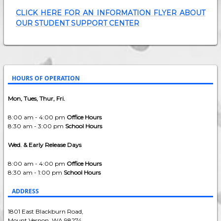
CLICK HERE FOR AN INFORMATION FLYER ABOUT
OUR STUDENT SUPPORT CENTER
HOURS OF OPERATION
Mon, Tues, Thur, Fri.
8:00 am - 4:00 pm
Office Hours
8:30 am - 3:00 pm
School Hours
Wed. & Early Release Days
8:00 am - 4:00 pm
Office Hours
8:30 am - 1:00 pm
School Hours
ADDRESS
1801 East Blackburn Road,
Mount Vernon, WA 98274