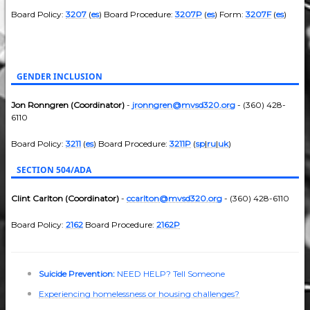
Board Policy:
3207
(
es
) Board Procedure:
3207P
(
es
) Form:
3207F
(
es
)
GENDER INCLUSION
Jon Ronngren (Coordinator)
-
jronngren@mvsd320.org
- (360) 428-
6110
Board Policy:
3211
(
es
) Board Procedure:
3211P
(
sp
|
ru
|
uk
)
SECTION 504/ADA
Clint Carlton (Coordinator)
-
ccarlton@mvsd320.org
- (360) 428-6110
Board Policy:
2162
Board Procedure:
2162P
Suicide Prevention:
NEED HELP? Tell Someone
Experiencing homelessness or housing challenges?