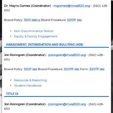
Dr. Mayra Gomez (Coordinator)
-
mgomez@mvsd320.org
- (360) 428-
6110
Board Policy:
3210
(
es
|
ru
) Board Procedure:
3210P
(
es
)
Non-Discrimination Notice
Equity & Family Engagement
HARASSMENT, INTIMIDATION AND BULLYING (HIB)
Jon Ronngren (Coordinator)
-
jronngren@mvsd320.org
- (360) 428-
6110
Board Policy:
3207
(
es
) Board Procedure:
3207P
(
es
) Form:
3207F
(
es
)
Resources & Reporting
Student Handbook
TITLE IX
Jon Ronngren (Coordinator)
-
jronngren@mvsd320.org
- (360) 428-
6110