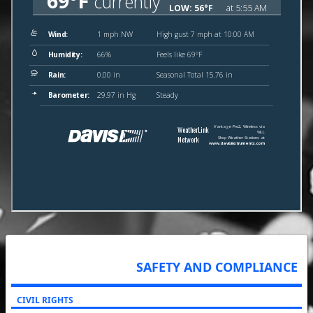
SAFETY AND COMPLIANCE
CIVIL RIGHTS