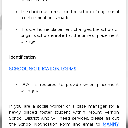
of placement
The child must remain in the school of origin until
a determination is made
If foster home placement changes, the school of
origin is school enrolled at the time of placement
change
Identification
SCHOOL NOTIFICATION FORMS
DCYF is required to provide when placement
changes
If you are a social worker or a case manager for a
newly placed foster student within Mount Vernon
School District who will need services, please fill out
the School Notification Form and email to
MANNY