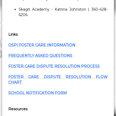
Skagit Academy - Katrina Johnston | 360-428-
6206
Links
OSPI FOSTER CARE INFORMATION
FREQUENTLY ASKED QUESTIONS
FOSTER CARE DISPUTE RESOLUTION PROCESS
FOSTER CARE DISPUTE RESOLUTION FLOW
CHART
SCHOOL NOTIFICATION FORM
Resources