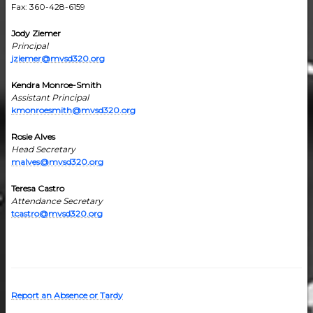
Fax: 360-428-6159
Jody Ziemer
Principal
jziemer@mvsd320.org
Kendra Monroe-Smith
Assistant Principal
kmonroesmith@mvsd320.org
Rosie Alves
Head Secretary
malves@mvsd320.org
Teresa Castro
Attendance Secretary
tcastro@mvsd320.org
Report an Absence or Tardy