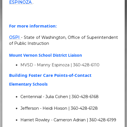
ESPINOZA
.
For more information:
OSPI
- State of Washington, Office of Superintendent
of Public Instruction
Mount Vernon School District Liaison
MVSD - Manny Espinoza | 360-428-6110
Building Foster Care Points-of-Contact
Elementary Schools
Centennial - Julia Cohen | 360-428-6168
Jefferson - Heidi Hixson | 360-428-6128
Harriet Rowley - Cameron Adrian | 360-428-6199