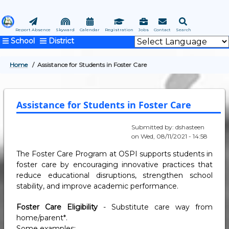
Skip
to
main
Report Absence
Skyward
Calendar
Registration
Jobs
Contact
Search
School
District
content
Home
Assistance for Students in Foster Care
BREADCRUMB
Assistance for Students in Foster Care
Submitted by:
dshasteen
on
Wed, 08/11/2021 - 14:58
The Foster Care Program at OSPI supports students in
foster care by encouraging innovative practices that
reduce educational disruptions, strengthen school
stability, and improve academic performance.
Foster Care Eligibility
- Substitute care way from
home/parent*.
Some examples: