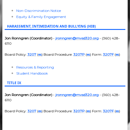
Non-Discrimination Notice
Equity & Family Engagement
HARASSMENT, INTIMIDATION AND BULLYING (HIB)
Jon Ronngren (Coordinator)
-
jronngren@mvsd320.org
- (360) 428-
6110
Board Policy:
3207
(
es
) Board Procedure:
3207P
(
es
) Form:
3207F
(
es
)
Resources & Reporting
Student Handbook
TITLE IX
Jon Ronngren (Coordinator)
-
jronngren@mvsd320.org
- (360) 428-
6110
Board Policy:
3207
(
es
) Board Procedure:
3207P
(
es
) Form:
3207F
(
es
)