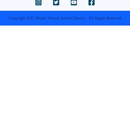
Copyright 2022 Mount Vernon School District - All Rights Reserved