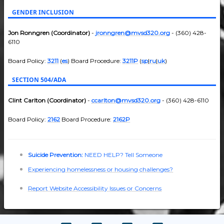
GENDER INCLUSION
Jon Ronngren (Coordinator)
-
jronngren@mvsd320.org
- (360) 428-
6110
Board Policy:
3211
(
es
) Board Procedure:
3211P
(
sp
|
ru
|
uk
)
SECTION 504/ADA
Clint Carlton (Coordinator)
-
ccarlton@mvsd320.org
- (360) 428-6110
Board Policy:
2162
Board Procedure:
2162P
Suicide Prevention:
NEED HELP? Tell Someone
Experiencing homelessness or housing challenges?
Report Website Accessibility Issues or Concerns