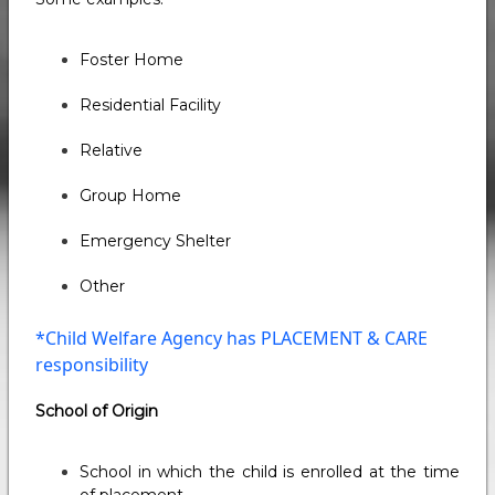
Foster Home
Residential Facility
Relative
Group Home
Emergency Shelter
Other
*Child Welfare Agency has PLACEMENT & CARE
responsibility
School of Origin
School in which the child is enrolled at the time