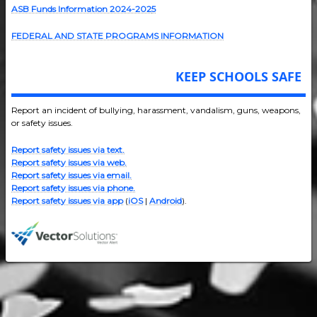
ASB Funds Information 2024-202
5
FEDERAL AND STATE PROGRAMS INFORMATION
KEEP SCHOOLS SAFE
Report an incident of bullying, harassment, vandalism, guns, weapons,
or safety issues.
Report safety issues via text.
Report safety issues via web.
Report safety issues via email.
Report safety issues via phone.
Report safety issues via app
(
iOS
|
Android
).