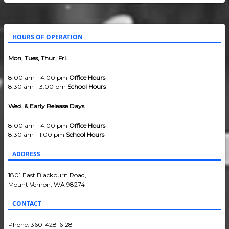
HOURS OF OPERATION
Mon, Tues, Thur, Fri.
8:00 am - 4:00 pm
Office Hours
8:30 am - 3:00 pm
School Hours
Wed. & Early Release Days
8:00 am - 4:00 pm
Office Hours
8:30 am - 1:00 pm
School Hours
ADDRESS
1801 East Blackburn Road,
Mount Vernon, WA 98274
CONTACT
Phone: 360-428-6128