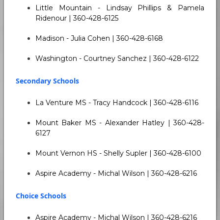
Little Mountain - Lindsay Phillips & Pamela
Ridenour | 360-428-6125
Madison - Julia Cohen | 360-428-6168
Washington - Courtney Sanchez | 360-428-6122
Secondary Schools
La Venture MS - Tracy Handcock | 360-428-6116
Mount Baker MS - Alexander Hatley | 360-428-
6127
Mount Vernon HS - Shelly Supler | 360-428-6100
Aspire Academy - Michal Wilson | 360-428-6216
Choice Schools
Aspire Academy - Michal Wilson | 360-428-6216