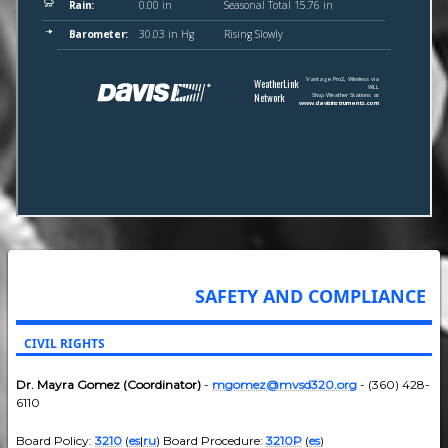
SAFETY AND COMPLIANCE
CIVIL RIGHTS
Dr. Mayra Gomez (Coordinator)
-
mgomez@mvsd320.org
- (360) 428-
6110
Board Policy:
3210
(
es
|
ru
) Board Procedure:
3210P
(
es
)