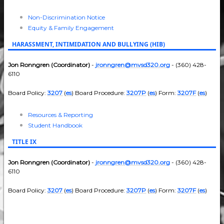
Non-Discrimination Notice
Equity & Family Engagement
HARASSMENT, INTIMIDATION AND BULLYING (HIB)
Jon Ronngren (Coordinator)
-
jronngren@mvsd320.org
- (360) 428-
6110
Board Policy:
3207
(
es
) Board Procedure:
3207P
(
es
) Form:
3207F
(
es
)
Resources & Reporting
Student Handbook
TITLE IX
Jon Ronngren (Coordinator)
-
jronngren@mvsd320.org
- (360) 428-
6110
Board Policy:
3207
(
es
) Board Procedure:
3207P
(
es
) Form:
3207F
(
es
)