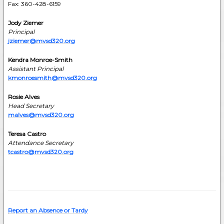
Fax: 360-428-6159
Jody Ziemer
Principal
jziemer@mvsd320.org
Kendra Monroe-Smith
Assistant Principal
kmonroesmith@mvsd320.org
Rosie Alves
Head Secretary
malves@mvsd320.org
Teresa Castro
Attendance Secretary
tcastro@mvsd320.org
Report an Absence or Tardy