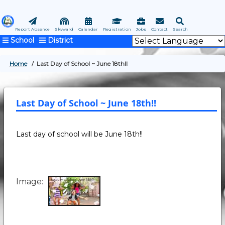
Skip
to
main
Report Absence
Skyward
Calendar
Registration
Jobs
Contact
Search
School
District
content
Home
Last Day of School ~ June 18th!!
BREADCRUMB
Last Day of School ~ June 18th!!
Last day of school will be June 18th!!
Image