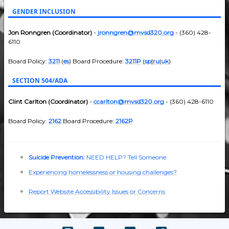
GENDER INCLUSION
Jon Ronngren (Coordinator)
-
jronngren@mvsd320.org
- (360) 428-
6110
Board Policy:
3211
(
es
) Board Procedure:
3211P
(
sp
|
ru
|
uk
)
SECTION 504/ADA
Clint Carlton (Coordinator)
-
ccarlton@mvsd320.org
- (360) 428-6110
Board Policy:
2162
Board Procedure:
2162P
Suicide Prevention:
NEED HELP? Tell Someone
Experiencing homelessness or housing challenges?
Report Website Accessibility Issues or Concerns