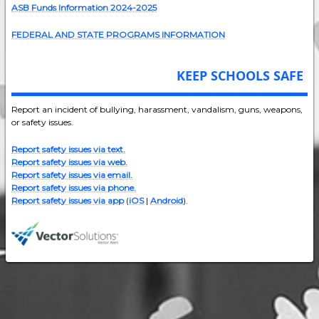
ASB Funds Information 2024-202
5
FEDERAL AND STATE PROGRAMS INFORMATION
KEEP SCHOOLS SAFE
Report an incident of bullying, harassment, vandalism, guns, weapons,
or safety issues.
Report safety issues via text.
Report safety issues via web.
Report safety issues via email.
Report safety issues via phone.
Report safety issues via app
(
iOS
|
Android
).