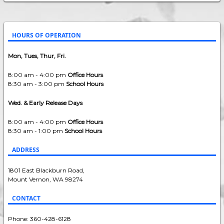
HOURS OF OPERATION
Mon, Tues, Thur, Fri.
8:00 am - 4:00 pm
Office Hours
8:30 am - 3:00 pm
School Hours
Wed. & Early Release Days
8:00 am - 4:00 pm
Office Hours
8:30 am - 1:00 pm
School Hours
ADDRESS
1801 East Blackburn Road,
Mount Vernon, WA 98274
CONTACT
Phone: 360-428-6128