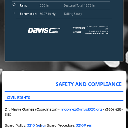
SAFETY AND COMPLIANCE
CIVIL RIGHTS
Dr. Mayra Gomez (Coordinator)
-
mgomez@mvsd320.org
- (360) 428-
6110
Board Policy:
3210
(
es
|
ru
) Board Procedure:
3210P
(
es
)