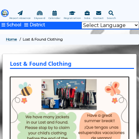
Skip
to
main
Report Absence
Skyward
Calendar
Registration
Jobs
Contact
Search
School
District
content
Home
Lost & Found Clothing
BREADCRUMB
Lost & Found Clothing