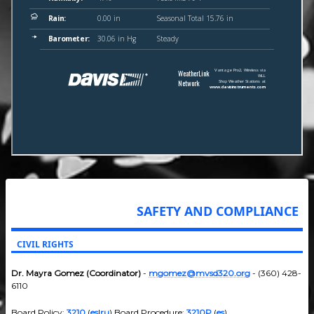
SAFETY AND COMPLIANCE
CIVIL RIGHTS
Dr. Mayra Gomez (Coordinator)
-
mgomez@mvsd320.org
- (360) 428-
6110
Board Policy:
3210
(
es
|
ru
) Board Procedure:
3210P
(
es
)