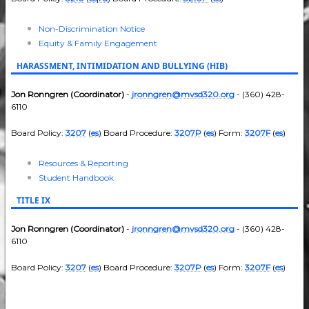
Non-Discrimination Notice
Equity & Family Engagement
HARASSMENT, INTIMIDATION AND BULLYING (HIB)
Jon Ronngren (Coordinator)
-
jronngren@mvsd320.org
- (360) 428-
6110
Board Policy:
3207
(
es
) Board Procedure:
3207P
(
es
) Form:
3207F
(
es
)
Resources & Reporting
Student Handbook
TITLE IX
Jon Ronngren (Coordinator)
-
jronngren@mvsd320.org
- (360) 428-
6110
Board Policy:
3207
(
es
) Board Procedure:
3207P
(
es
) Form:
3207F
(
es
)