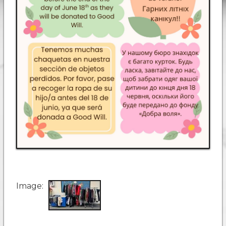
Image