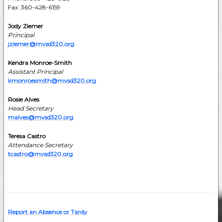
Fax: 360-428-6159
Jody Ziemer
Principal
jziemer@mvsd320.org
Kendra Monroe-Smith
Assistant Principal
kmonroesmith@mvsd320.org
Rosie Alves
Head Secretary
malves@mvsd320.org
Teresa Castro
Attendance Secretary
tcastro@mvsd320.org
Report an Absence or Tardy