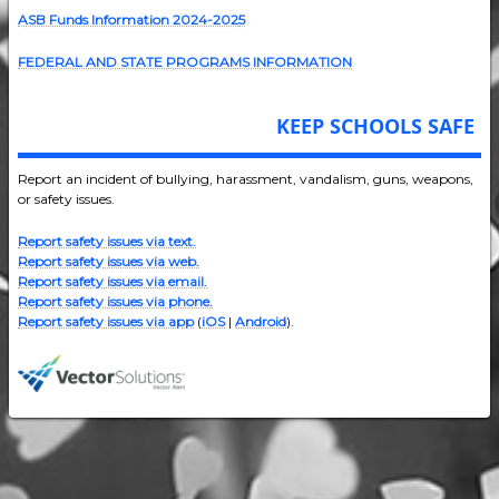
ASB Funds Information 2024-202
5
FEDERAL AND STATE PROGRAMS INFORMATION
KEEP SCHOOLS SAFE
Report an incident of bullying, harassment, vandalism, guns, weapons,
or safety issues.
Report safety issues via text.
Report safety issues via web.
Report safety issues via email.
Report safety issues via phone.
Report safety issues via app
(
iOS
|
Android
).