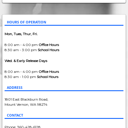
HOURS OF OPERATION
Mon, Tues, Thur, Fri.
8:00 am - 4:00 pm
Office Hours
8:30 am - 3:00 pm
School Hours
Wed. & Early Release Days
8:00 am - 4:00 pm
Office Hours
8:30 am - 1:00 pm
School Hours
ADDRESS
1801 East Blackburn Road,
Mount Vernon, WA 98274
CONTACT
Phone: 360-428-6128