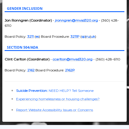
GENDER INCLUSION
Jon Ronngren (Coordinator)
-
jronngren@mvsd320.org
- (360) 428-
6110
Board Policy:
3211
(
es
) Board Procedure:
3211P
(
sp
|
ru
|
uk
)
SECTION 504/ADA
Clint Carlton (Coordinator)
-
ccarlton@mvsd320.org
- (360) 428-6110
Board Policy:
2162
Board Procedure:
2162P
Suicide Prevention:
NEED HELP? Tell Someone
Experiencing homelessness or housing challenges?
Report Website Accessibility Issues or Concerns