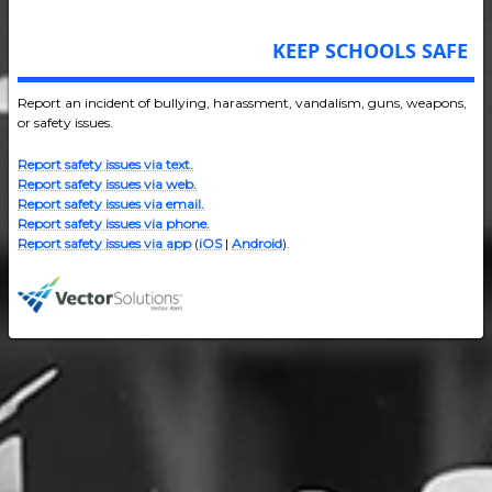
KEEP SCHOOLS SAFE
Report an incident of bullying, harassment, vandalism, guns, weapons,
or safety issues.
Report safety issues via text.
Report safety issues via web.
Report safety issues via email.
Report safety issues via phone.
Report safety issues via app
(
iOS
|
Android
).