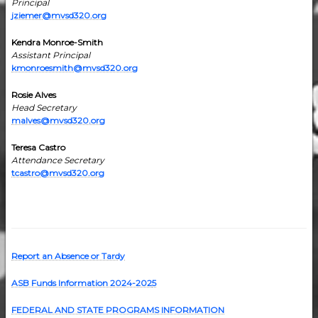
Principal
jziemer@mvsd320.org
Kendra Monroe-Smith
Assistant Principal
kmonroesmith@mvsd320.org
Rosie Alves
Head Secretary
malves@mvsd320.org
Teresa Castro
Attendance Secretary
tcastro@mvsd320.org
Report an Absence or Tardy
ASB Funds Information 2024-202
5
FEDERAL AND STATE PROGRAMS INFORMATION