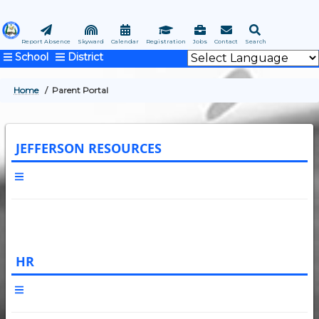
Skip
to
main
Report Absence
Skyward
Calendar
Registration
Jobs
Contact
Search
School
District
content
Home
Parent Portal
BREADCRUMB
JEFFERSON RESOURCES
HR