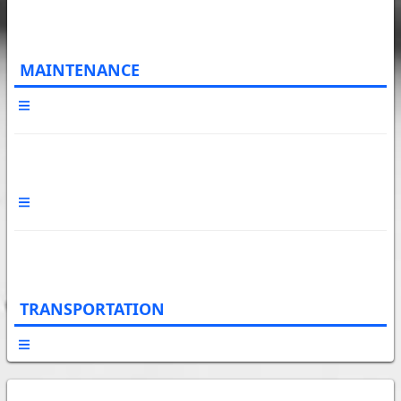
MAINTENANCE
TRANSPORTATION