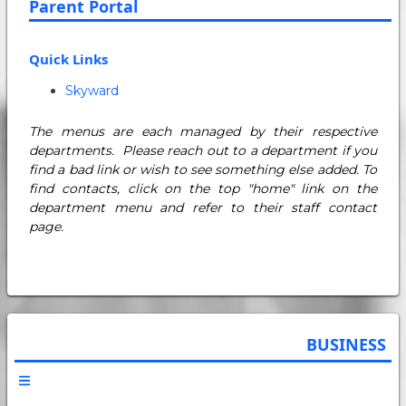
Parent Portal
Quick Links
Skyward
The menus are each managed by their respective
departments. Please reach out to a department if you
find a bad link or wish to see something else added. To
find contacts, click on the top "home" link on the
department menu and refer to their staff contact
page.
BUSINESS