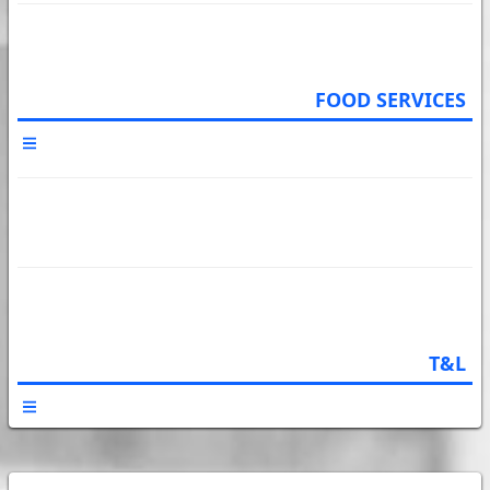
FOOD SERVICES
T&L