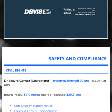
SAFETY AND COMPLIANCE
CIVIL RIGHTS
Dr. Mayra Gomez (Coordinator)
-
mgomez@mvsd320.org
- (360) 428-
6110
Board Policy:
3210
(
es
|
ru
) Board Procedure:
3210P
(
es
)
Non-Discrimination Notice
Equity & Family Engagement