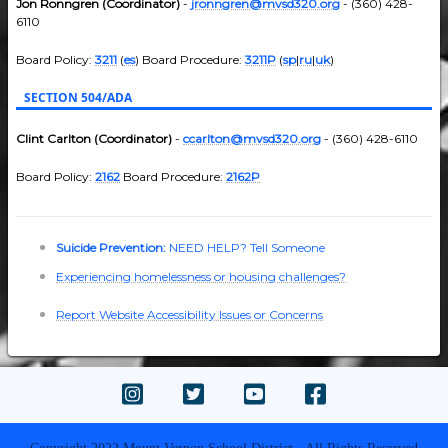
Jon Ronngren (Coordinator)
-
jronngren@mvsd320.org
- (360) 428-
6110
Board Policy:
3211
(
es
) Board Procedure:
3211P
(
sp
|
ru
|
uk
)
SECTION 504/ADA
Clint Carlton (Coordinator)
-
ccarlton@mvsd320.org
- (360) 428-6110
Board Policy:
2162
Board Procedure:
2162P
Suicide Prevention:
NEED HELP? Tell Someone
Experiencing homelessness or housing challenges?
Report Website Accessibility Issues or Concerns