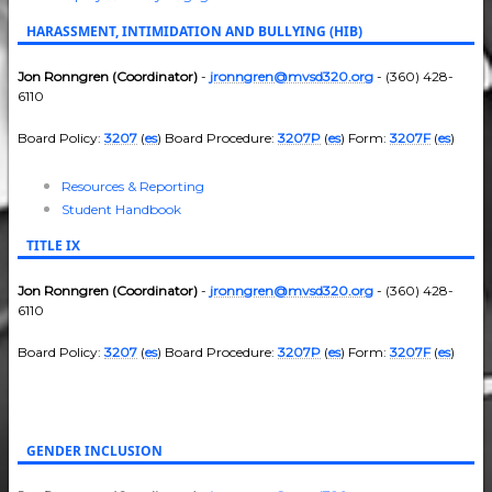
HARASSMENT, INTIMIDATION AND BULLYING (HIB)
Jon Ronngren (Coordinator)
-
jronngren@mvsd320.org
- (360) 428-
6110
Board Policy:
3207
(
es
) Board Procedure:
3207P
(
es
) Form:
3207F
(
es
)
Resources & Reporting
Student Handbook
TITLE IX
Jon Ronngren (Coordinator)
-
jronngren@mvsd320.org
- (360) 428-
6110
Board Policy:
3207
(
es
) Board Procedure:
3207P
(
es
) Form:
3207F
(
es
)
GENDER INCLUSION