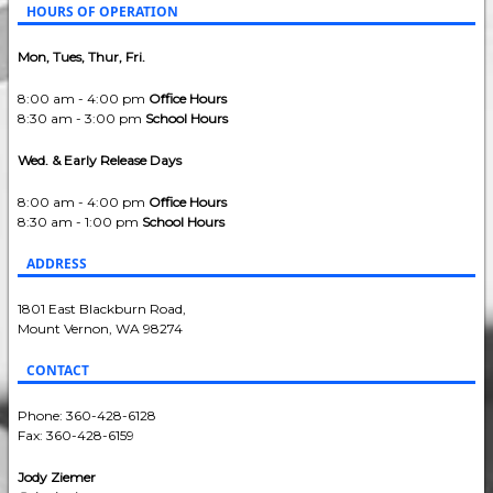
HOURS OF OPERATION
Mon, Tues, Thur, Fri.
8:00 am - 4:00 pm
Office Hours
8:30 am - 3:00 pm
School Hours
Wed. & Early Release Days
8:00 am - 4:00 pm
Office Hours
8:30 am - 1:00 pm
School Hours
ADDRESS
1801 East Blackburn Road,
Mount Vernon, WA 98274
CONTACT
Phone: 360-428-6128
Fax: 360-428-6159
Jody Ziemer