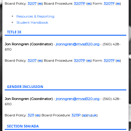
Board Policy:
3207
(
es
) Board Procedure:
3207P
(
es
) Form:
3207F
(
es
)
Resources & Reporting
Student Handbook
TITLE IX
Jon Ronngren (Coordinator)
-
jronngren@mvsd320.org
- (360) 428-
6110
Board Policy:
3207
(
es
) Board Procedure:
3207P
(
es
) Form:
3207F
(
es
)
GENDER INCLUSION
Jon Ronngren (Coordinator)
-
jronngren@mvsd320.org
- (360) 428-
6110
Board Policy:
3211
(
es
) Board Procedure:
3211P
(
sp
|
ru
|
uk
)
SECTION 504/ADA