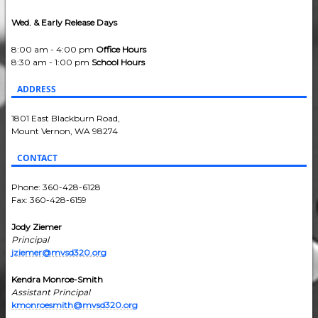
Wed. & Early Release Days
8:00 am - 4:00 pm
Office Hours
8:30 am - 1:00 pm
School Hours
ADDRESS
1801 East Blackburn Road,
Mount Vernon, WA 98274
CONTACT
Phone: 360-428-6128
Fax: 360-428-6159
Jody Ziemer
Principal
jziemer@mvsd320.org
Kendra Monroe-Smith
Assistant Principal
kmonroesmith@mvsd320.org