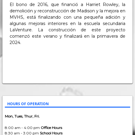
El bono de 2016, que financió a Harriet Rowley, la
demolición y reconstrucción de Madison y la mejora en
MVHS, está finalizando con una pequeña adición y
algunas mejoras interiores en la escuela secundaria
LaVenture. La construcción de este proyecto
comenzó este verano y finalizará en la primavera de
2024.
HOURS OF OPERATION
Mon, Tues, Thur, Fri.
8:00 am - 4:00 pm
Office Hours
8:30 am - 3:00 pm
School Hours