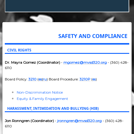
SAFETY AND COMPLIANCE
CIVIL RIGHTS
Dr. Mayra Gomez (Coordinator)
-
mgomez@mvsd320.org
- (360) 428-
6110
Board Policy:
3210
(
es
|
ru
) Board Procedure:
3210P
(
es
)
Non-Discrimination Notice
Equity & Family Engagement
HARASSMENT, INTIMIDATION AND BULLYING (HIB)
Jon Ronngren (Coordinator)
-
jronngren@mvsd320.org
- (360) 428-
6110