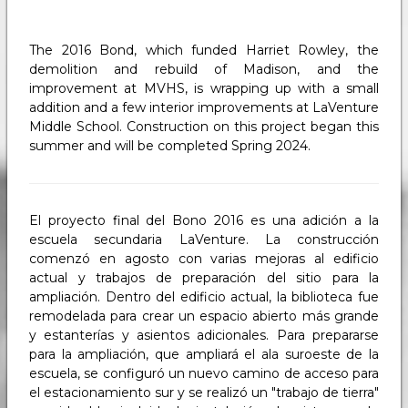
The 2016 Bond, which funded Harriet Rowley, the
demolition and rebuild of Madison, and the
improvement at MVHS, is wrapping up with a small
addition and a few interior improvements at LaVenture
Middle School. Construction on this project began this
summer and will be completed Spring 2024.
El proyecto final del Bono 2016 es una adición a la
escuela secundaria LaVenture. La construcción
comenzó en agosto con varias mejoras al edificio
actual y trabajos de preparación del sitio para la
ampliación. Dentro del edificio actual, la biblioteca fue
remodelada para crear un espacio abierto más grande
y estanterías y asientos adicionales. Para prepararse
para la ampliación, que ampliará el ala suroeste de la
escuela, se configuró un nuevo camino de acceso para
el estacionamiento sur y se realizó un "trabajo de tierra"