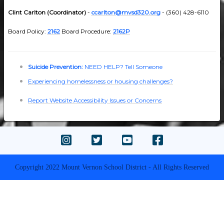
Clint Carlton (Coordinator)
-
ccarlton@mvsd320.org
- (360) 428-6110
Board Policy:
2162
Board Procedure:
2162P
Suicide Prevention:
NEED HELP? Tell Someone
Experiencing homelessness or housing challenges?
Report Website Accessibility Issues or Concerns
Copyright 2022 Mount Vernon School District - All Rights Reserved