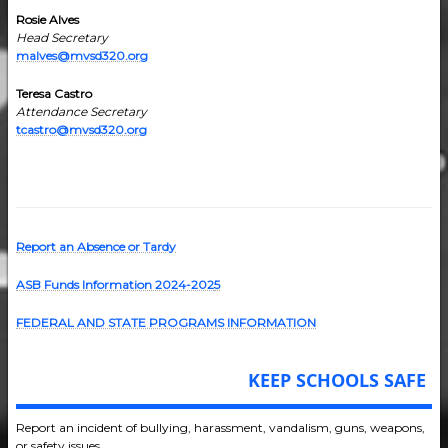
Rosie Alves
Head Secretary
malves@mvsd320.org
Teresa Castro
Attendance Secretary
tcastro@mvsd320.org
Report an Absence or Tardy
ASB Funds Information 2024-202
5
FEDERAL AND STATE PROGRAMS INFORMATION
KEEP SCHOOLS SAFE
Report an incident of bullying, harassment, vandalism, guns, weapons,
or safety issues.