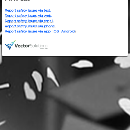
Report safety issues via text.
Report safety issues via web.
Report safety issues via email.
Report safety issues via phone.
Report safety issues via app
(
iOS
|
Android
).