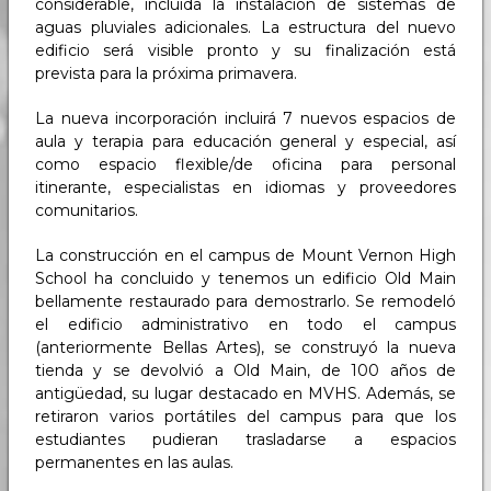
considerable, incluida la instalación de sistemas de
aguas pluviales adicionales. La estructura del nuevo
edificio será visible pronto y su finalización está
prevista para la próxima primavera.
La nueva incorporación incluirá 7 nuevos espacios de
aula y terapia para educación general y especial, así
como espacio flexible/de oficina para personal
itinerante, especialistas en idiomas y proveedores
comunitarios.
La construcción en el campus de Mount Vernon High
School ha concluido y tenemos un edificio Old Main
bellamente restaurado para demostrarlo. Se remodeló
el edificio administrativo en todo el campus
(anteriormente Bellas Artes), se construyó la nueva
tienda y se devolvió a Old Main, de 100 años de
antigüedad, su lugar destacado en MVHS. Además, se
retiraron varios portátiles del campus para que los
estudiantes pudieran trasladarse a espacios
permanentes en las aulas.