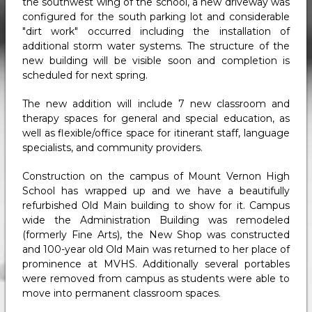
the southwest wing of the school, a new driveway was
configured for the south parking lot and considerable
"dirt work" occurred including the installation of
additional storm water systems. The structure of the
new building will be visible soon and completion is
scheduled for next spring.
The new addition will include 7 new classroom and
therapy spaces for general and special education, as
well as flexible/office space for itinerant staff, language
specialists, and community providers.
Construction on the campus of Mount Vernon High
School has wrapped up and we have a beautifully
refurbished Old Main building to show for it. Campus
wide the Administration Building was remodeled
(formerly Fine Arts), the New Shop was constructed
and 100-year old Old Main was returned to her place of
prominence at MVHS. Additionally several portables
were removed from campus as students were able to
move into permanent classroom spaces.