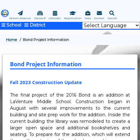
Skip
to
main
Report Absence
Skyward
Calendar
Registration
Jobs
Contact
Search
School
District
content
Home
Bond Project Information
BREADCRUMB
Bond Project Information
Fall 2023 Construction Update
The final project of the 2016 Bond is an addition at
LaVenture Middle School. Construction began in
August with several improvements to the current
building and site prep work for the addition. Inside the
current building the library was remodeled to create a
larger open space and additional bookshelves and
seating. To prepare for the addition, which will extend